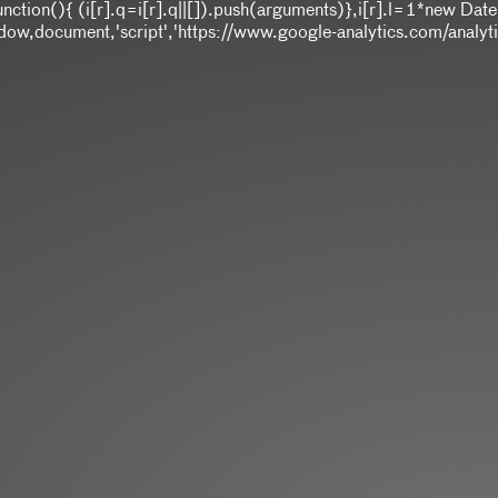
]||function(){ (i[r].q=i[r].q||[]).push(arguments)},i[r].l=1*ne
,document,'script','https://www.google-analytics.com/analytics