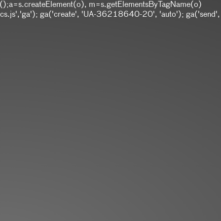
w Date();a=s.createElement(o), m=s.getElementsByTagName(o)
.js','ga'); ga('create', 'UA-36218640-20', 'auto'); ga('send',