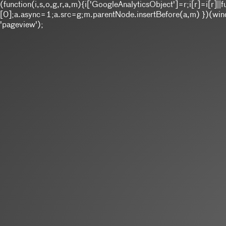
(function(i,s,o,g,r,a,m){i['GoogleAnalyticsObject']=r;i[r]=i[r
[0];a.async=1;a.src=g;m.parentNode.insertBefore(a,m) })(window
'pageview');