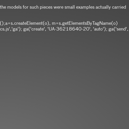
t the models for such pieces were small examples actually carried
w Date();a=s.createElement(o), m=s.getElementsByTagName(o)
.js','ga'); ga('create', 'UA-36218640-20', 'auto'); ga('send',