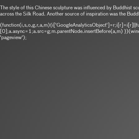
The style of this Chinese sculpture was influenced by Buddhist sc
across the Silk Road. Another source of inspiration was the Buddh
(function(i,s,o,g,r,a,m){i['GoogleAnalyticsObject']=r;i[r]=i[r
[0];a.async=1;a.src=g;m.parentNode.insertBefore(a,m) })(window
'pageview');