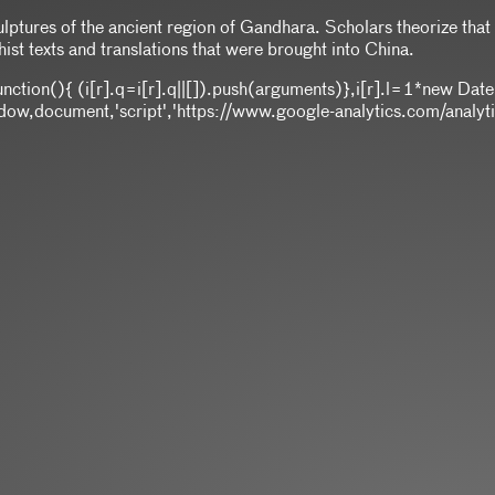
ulptures of the ancient region of Gandhara. Scholars theorize tha
ist texts and translations that were brought into China.
]||function(){ (i[r].q=i[r].q||[]).push(arguments)},i[r].l=1*ne
,document,'script','https://www.google-analytics.com/analytics