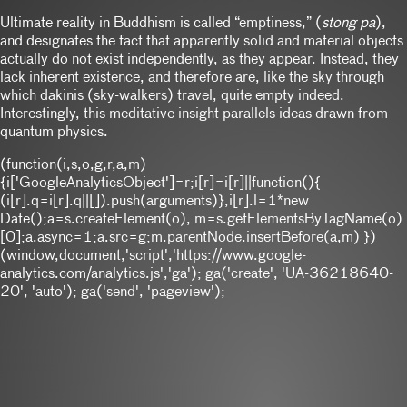
Ultimate reality in Buddhism is called “emptiness,” (
stong pa
),
and designates the fact that apparently solid and material objects
actually do not exist independently, as they appear. Instead, they
lack inherent existence, and therefore are, like the sky through
which dakinis (sky-walkers) travel, quite empty indeed.
Interestingly, this meditative insight parallels ideas drawn from
quantum physics.
(function(i,s,o,g,r,a,m)
{i['GoogleAnalyticsObject']=r;i[r]=i[r]||function(){
(i[r].q=i[r].q||[]).push(arguments)},i[r].l=1*new
Date();a=s.createElement(o), m=s.getElementsByTagName(o)
[0];a.async=1;a.src=g;m.parentNode.insertBefore(a,m) })
(window,document,'script','https://www.google-
analytics.com/analytics.js','ga'); ga('create', 'UA-36218640-
20', 'auto'); ga('send', 'pageview');