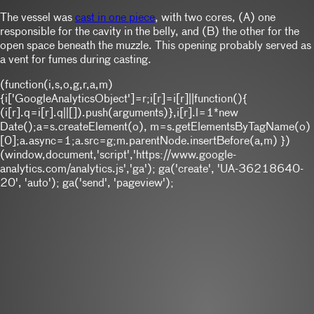
The vessel was
cast in one piece
, with two cores, (A) one
responsible for the cavity in the belly, and (B) the other for the
open space beneath the muzzle. This opening probably served as
a vent for fumes during casting.
(function(i,s,o,g,r,a,m)
{i['GoogleAnalyticsObject']=r;i[r]=i[r]||function(){
(i[r].q=i[r].q||[]).push(arguments)},i[r].l=1*new
Date();a=s.createElement(o), m=s.getElementsByTagName(o)
[0];a.async=1;a.src=g;m.parentNode.insertBefore(a,m) })
(window,document,'script','https://www.google-
analytics.com/analytics.js','ga'); ga('create', 'UA-36218640-
20', 'auto'); ga('send', 'pageview');