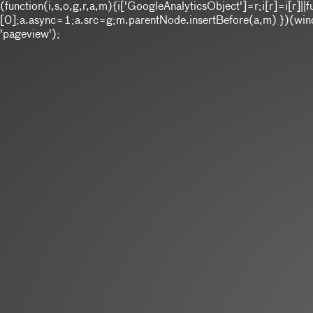
(function(i,s,o,g,r,a,m){i['GoogleAnalyticsObject']=r;i[r]=i[r
[0];a.async=1;a.src=g;m.parentNode.insertBefore(a,m) })(window
'pageview');