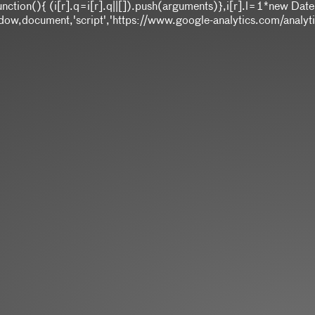
]||function(){ (i[r].q=i[r].q||[]).push(arguments)},i[r].l=1*ne
,document,'script','https://www.google-analytics.com/analytics