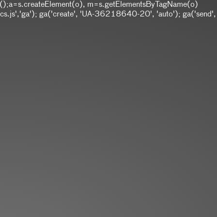
w Date();a=s.createElement(o), m=s.getElementsByTagName(o)
.js','ga'); ga('create', 'UA-36218640-20', 'auto'); ga('send',