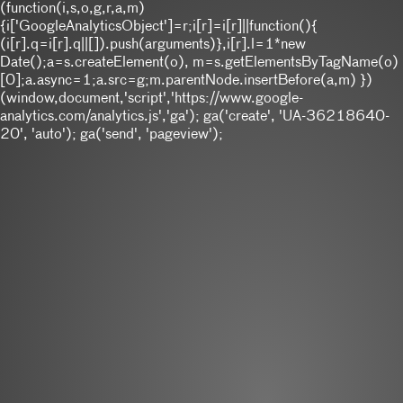
(function(i,s,o,g,r,a,m)
{i['GoogleAnalyticsObject']=r;i[r]=i[r]||function(){
(i[r].q=i[r].q||[]).push(arguments)},i[r].l=1*new
Date();a=s.createElement(o), m=s.getElementsByTagName(o)
[0];a.async=1;a.src=g;m.parentNode.insertBefore(a,m) })
(window,document,'script','https://www.google-
analytics.com/analytics.js','ga'); ga('create', 'UA-36218640-
20', 'auto'); ga('send', 'pageview');